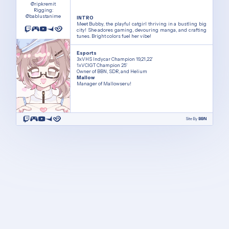
@ripkremit
Rigging:
@bablustanime
INTRO
Meet Bubby, the playful catgirl thriving in a bustling big
city! She adores gaming, devouring manga, and crafting
tunes. Bright colors fuel her vibe!
Esports
3xVHS Indycar Champion 19,21,22'
1xVCIGT Champion 25'
Owner of BBN, SDR, and Helium
Mallow
Manager of Mallowseru!
Site By
BBN