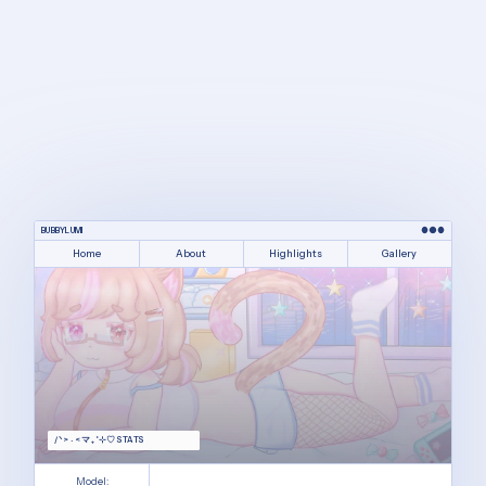
BUBBYLUMI
Home
About
Highlights
Gallery
/ᐠ > ˕ <マ ₊˚⊹♡ STATS
Model: